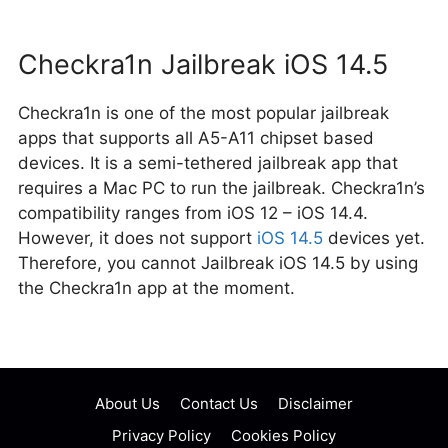
Checkra1n Jailbreak iOS 14.5
Checkra1n is one of the most popular jailbreak
apps that supports all A5-A11 chipset based
devices. It is a semi-tethered jailbreak app that
requires a Mac PC to run the jailbreak. Checkra1n’s
compatibility ranges from iOS 12 – iOS 14.4.
However, it does not support
iOS 14.5
devices yet.
Therefore, you cannot Jailbreak iOS 14.5 by using
the Checkra1n app at the moment.
Post
navigation
About Us
Contact Us
Disclaimer
Privacy Policy
Cookies Policy