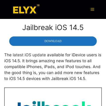
Skip
to
Menu
content
Jailbreak iOS 14.5
DOWNLOAD
The
latest iOS update
available for iDevice users is
iOS 14.5. It brings amazing new features to all
compatible iPhones, iPads, and iPod touches. And
the good thing is, you can add more new features
to iOS 14.5 devices with Jailbreak iOS 14.5.