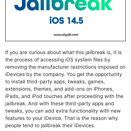
If you are curious about what this jailbreak is, it is
the process of accessing iOS system files by
removing the manufacturer restrictions imposed on
iDevices by the company. You get the opportunity
to install third-party apps, tweaks, games,
extensions, themes, and add-ons on iPhones,
iPads, and iPod touches after proceeding with the
jailbreak. And with these third-party apps and
tweaks, you can add extra functionality with new
features to your iDevice. That is the reason why
people tend to jailbreak their iDevices.