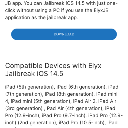
JB app. You can Jailbreak iOS 14.5 with just one-
click without using a PC if you use the ElyxJB
application as the jailbreak app.
DOWNLOAD
Compatible Devices with Elyx
Jailbreak iOS 14.5
iPad (5th generation), iPad (6th generation), iPad
(7th generation), iPad (8th generation), iPad mini
4, iPad mini (5th generation), iPad Air 2, iPad Air
(3rd generation)
, Pad Air (4th generation), iPad
Pro (12.9-inch), iPad Pro (9.7-inch), iPad Pro (12.9-
inch) (2nd generation), iPad Pro (10.5-inch), iPad