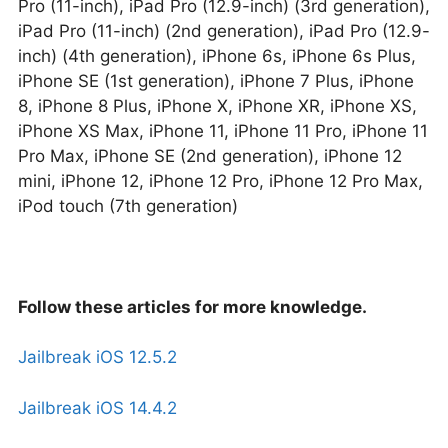
Pro (11-inch), iPad Pro (12.9-inch) (3rd generation),
iPad Pro (11-inch) (2nd generation), iPad Pro (12.9-
inch) (4th generation), iPhone 6s, iPhone 6s Plus,
iPhone SE (1st generation), iPhone 7 Plus, iPhone
8, iPhone 8 Plus, iPhone X, iPhone XR, iPhone XS,
iPhone XS Max, iPhone 11, iPhone 11 Pro, iPhone 11
Pro Max, iPhone SE (2nd generation), iPhone 12
mini, iPhone 12, iPhone 12 Pro, iPhone 12 Pro Max,
iPod touch (7th generation)
Follow these articles for more knowledge.
Jailbreak iOS 12.5.2
Jailbreak iOS 14.4.2