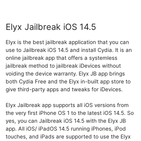
Elyx Jailbreak iOS 14.5
Elyx is the best jailbreak application that you can
use to Jailbreak iOS 14.5 and install Cydia. It is an
online jailbreak app that offers a systemless
jailbreak method to jailbreak iDevices without
voiding the device warranty. Elyx JB app brings
both Cydia Free and the Elyx in-built app store to
give third-party apps and tweaks for iDevices.
Elyx Jailbreak app supports all iOS versions from
the very first iPhone OS 1 to the latest iOS 14.5. So
yes, you can Jailbreak iOS 14.5 with the Elyx JB
app. All iOS/ iPadOS 14.5 running iPhones, iPod
touches, and iPads are supported to use the Elyx